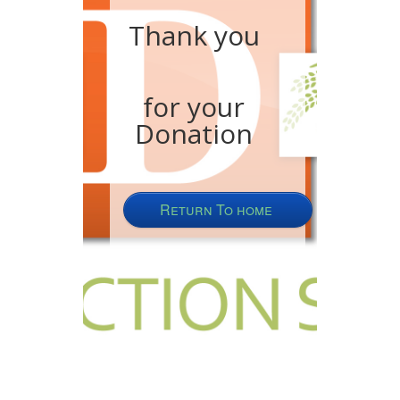
Thank you
for your
Donation
Return To home