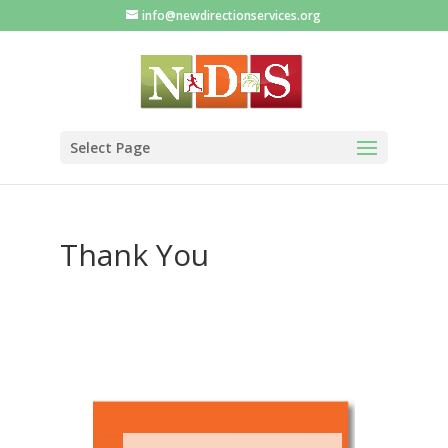
info@newdirectionservices.org
Select Page
Thank You