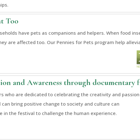
ips.
at Too
eholds have pets as companions and helpers. When food insec
hey are affected too. Our Pennies for Pets program help allevi
ion and Awareness through documentary 
s who are dedicated to celebrating the creativity and passion
d can bring positive change to society and culture can
te in the festival to challenge the human experience.