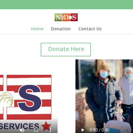
Home
Donation
Contact Us
Donate Here