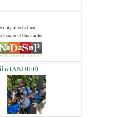
urity affects their
ate some of this burden.
film (ANDIFF)