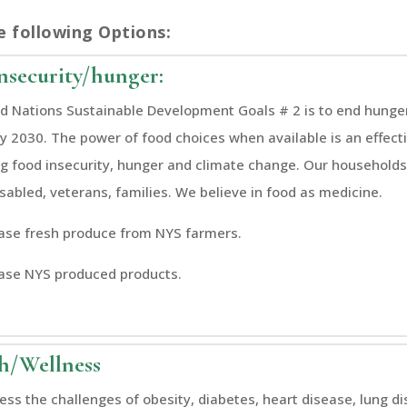
e following Options:
nsecurity/hunger:
d Nations Sustainable Development Goals # 2 is to end hunge
by 2030. The power of food choices when available is an effect
g food insecurity, hunger and climate change. Our households 
isabled, veterans, families. We believe in food as medicine.
se fresh produce from NYS farmers.
ase NYS produced products.
h/Wellness
ss the challenges of obesity, diabetes, heart disease, lung d