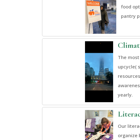
food opt
pantry p
Clima
The most 
upcycle( 
resources
awareness
yearly.
Litera
Our liter
organize 