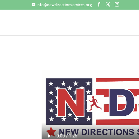
info@newdirectionservices.org