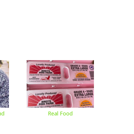
nd
Real Food