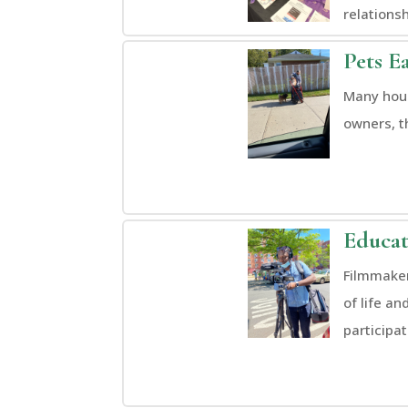
relationsh
Pets E
Many hous
owners, t
Educat
Filmmaker
of life an
participa