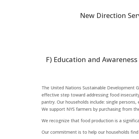
New Direction Serv
F) Education and Awareness 
The United Nations Sustainable Development Goa
effective step toward addressing food insecuri
pantry. Our households include: single persons, 
We support NYS farmers by purchasing from the
We recognize that food production is a signifi
Our commitment is to help our households find 