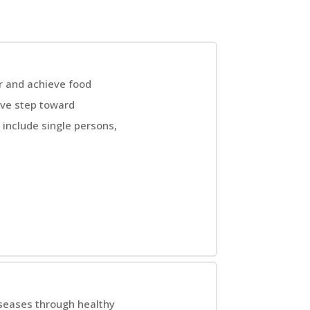
r and achieve food
ive step toward
include single persons,
iseases through healthy