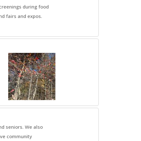
screenings during food
d fairs and expos.
nd seniors. We also
rtive community