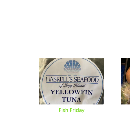
Fish Friday