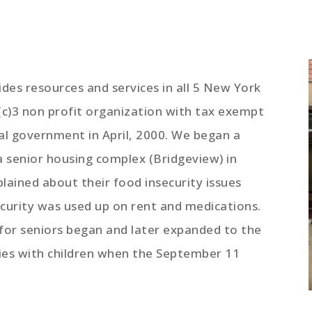
des resources and services in all 5 New York
(c)3 non profit organization with tax exempt
al government in April, 2000. We began a
 a senior housing complex (Bridgeview) in
lained about their food insecurity issues
ecurity was used up on rent and medications.
 for seniors began and later expanded to the
lies with children when the September 11