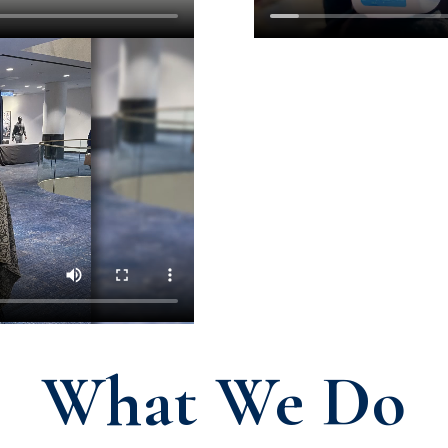
What We Do