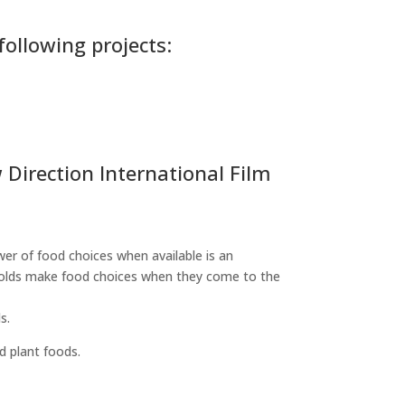
following projects:
Direction International Film
er of food choices when available is an
eholds make food choices when they come to the
s.
d plant foods.