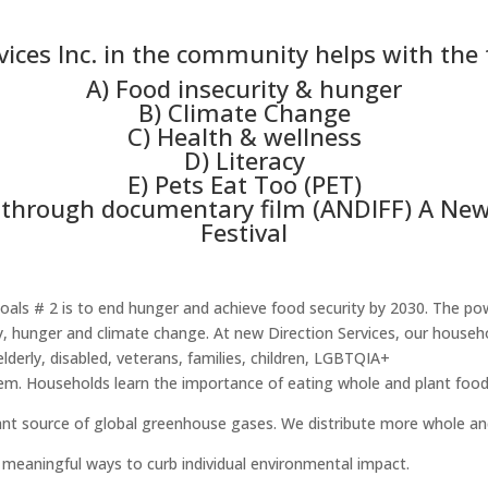
ices Inc. in the community helps with the 
A) Food insecurity & hunger
B) Climate Change
C) Health & wellness
D) Literacy
E) Pets Eat Too (PET)
through documentary film (ANDIFF) A New 
Festival
ls # 2 is to end hunger and achieve food security by 2030. The pow
ty, hunger and climate change. At new Direction Services, our hous
elderly, disabled, veterans, families, children, LGBTQIA+
m. Households learn the importance of eating whole and plant food
cant source of global greenhouse gases. We distribute more whole an
meaningful ways to curb individual environmental impact.