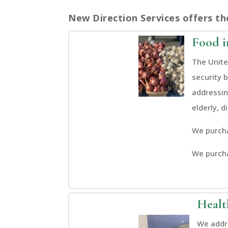
New Direction Services offers th
Food i
The Unite
security 
addressin
elderly, d
We purcha
We purch
Healt
We addre