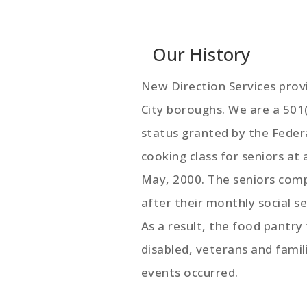
Our History
New Direction Services provi
City boroughs. We are a 501
status granted by the Feder
cooking class for seniors at
May, 2000. The seniors comp
after their monthly social s
As a result, the food pantry
disabled, veterans and fami
events occurred.