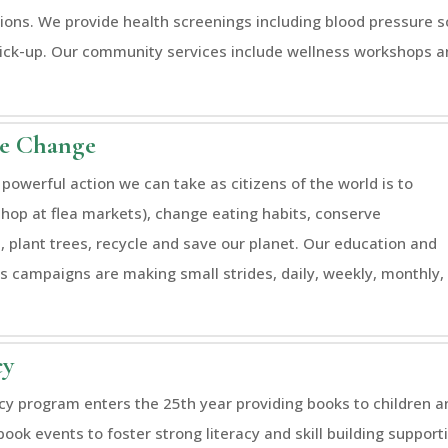
ions. We provide health screenings including blood pressure 
ick-up. Our community services include wellness workshops an
te Change
powerful action we can take as citizens of the world is to
shop at flea markets), change eating habits, conserve
, plant trees, recycle and save our planet. Our education and
 campaigns are making small strides, daily, weekly, monthly,
cy
acy program enters the 25th year providing books to children a
book events to foster strong literacy and skill building suppo