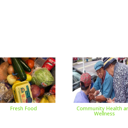
Fresh Food
Community Health a
Wellness